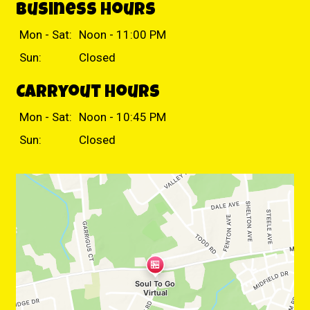
Business Hours
Mon - Sat:
Noon - 11:00 PM
Sun:
Closed
Carryout Hours
Mon - Sat:
Noon - 10:45 PM
Sun:
Closed