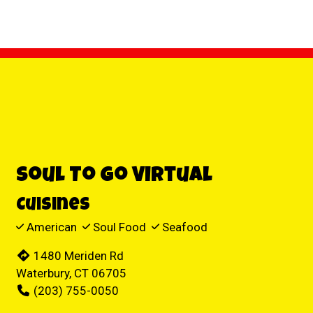
Contact For
Soul To Go Virtual
Cuisines
American
Soul Food
Seafood
1480 Meriden Rd
Waterbury, CT 06705
(203) 755-0050