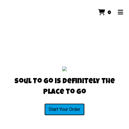
ITEMS 
0
HOME
ORDER ONLINE
Soul To Go is Definitely the
Place to Go
Start Your Order